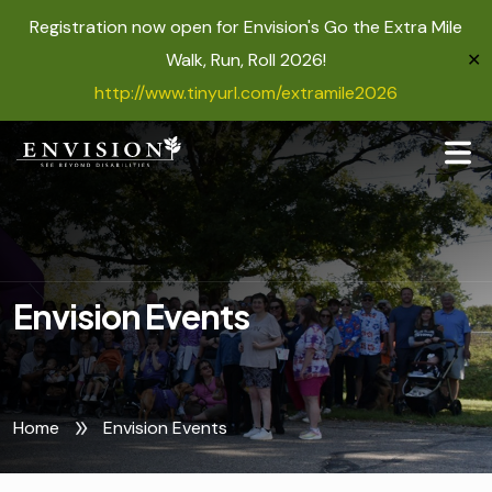
Registration now open for Envision's Go the Extra Mile
Walk, Run, Roll 2026!
✕
http://www.tinyurl.com/extramile2026
Envision Events
Home
Envision Events