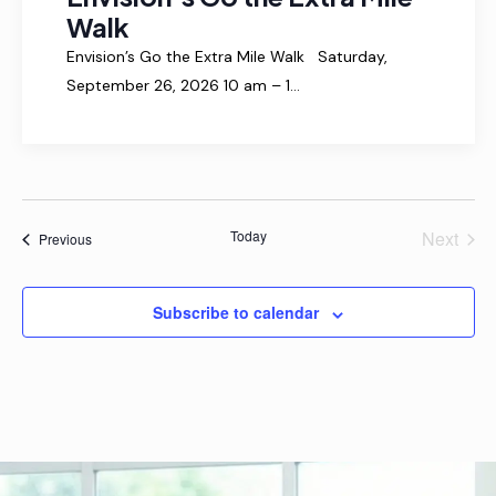
n
g
Walk
d
a
Envision’s Go the Extra Mile Walk Saturday,
t
V
September 26, 2026 10 am – 1…
i
i
o
e
n
w
s
N
Today
Next
Events
Previous
Events
a
v
Subscribe to calendar
i
g
a
t
i