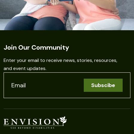
Join Our Community
Enter your email to receive news, stories, resources,
and event updates.
C
o
n
s
t