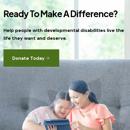
o
n
Ready To Make A Difference?
Help people with developmental disabilities live the
life they want and deserve.
Donate Today