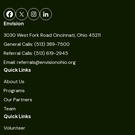
a
n
t
Envision
C
3030 West Fork Road Cincinnati, Ohio 45211
o
General Calls: (513) 389-7500
n
Referral Calls: (513) 619-2945
t
Email: referrals@envisionohio.org
a
Quick Links
c
t
About Us
U
Programs
s
Our Partners
e
Team
Quick Links
.
P
Volunteer