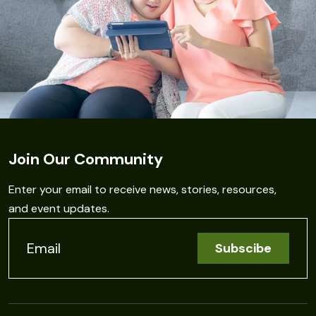
Join Our Community
Enter your email to receive news, stories, resources,
and event updates.
C
o
n