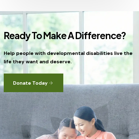
Ready To Make A Difference?
Help people with developmental disabilities live the
life they want and deserve.
Donate Today