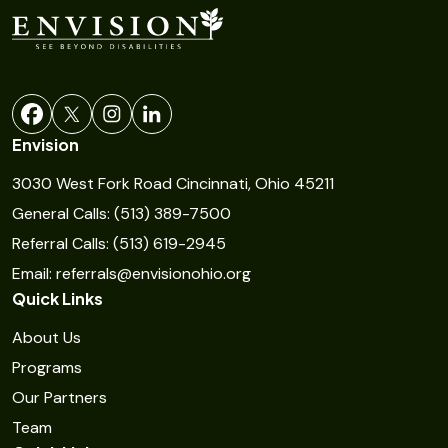
s
t
a
n
t
Envision
C
3030 West Fork Road Cincinnati, Ohio 45211
o
General Calls: (513) 389-7500
n
Referral Calls: (513) 619-2945
t
Email: referrals@envisionohio.org
a
Quick Links
c
t
About Us
U
Programs
s
Our Partners
e
Team