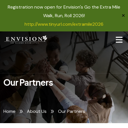
Registration now open for Envision's Go the Extra Mile
Walk, Run, Roll 2026!
✕
http://www.tinyurl.com/extramile2026
Our Partners
Home
About Us
Our Partners