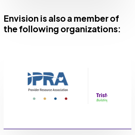
Envision is also a member of
the following organizations: