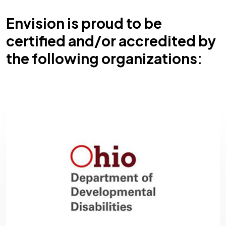
Envision is proud to be
certified and/or accredited by
the following organizations: