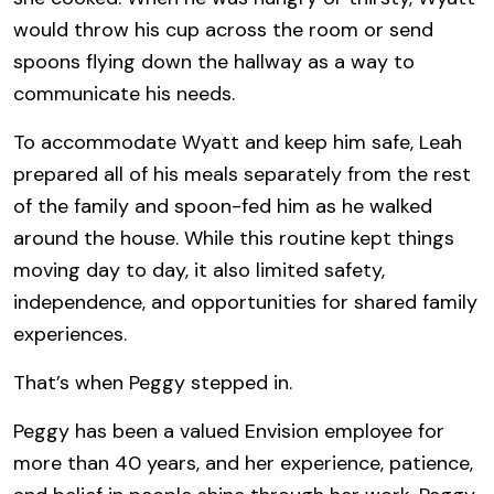
would throw his cup across the room or send
spoons flying down the hallway as a way to
communicate his needs.
To accommodate Wyatt and keep him safe, Leah
prepared all of his meals separately from the rest
of the family and spoon-fed him as he walked
around the house. While this routine kept things
moving day to day, it also limited safety,
independence, and opportunities for shared family
experiences.
That’s when Peggy stepped in.
Peggy has been a valued Envision employee for
more than 40 years, and her experience, patience,