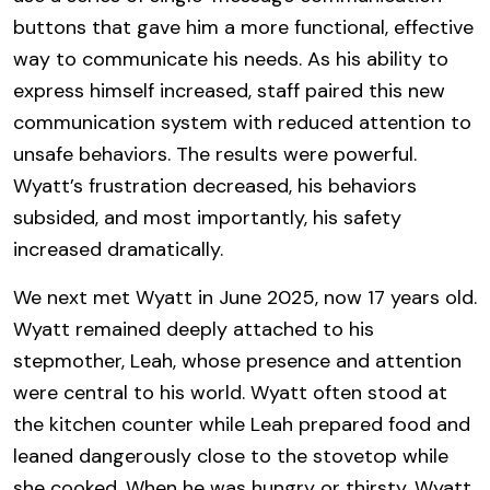
buttons that gave him a more functional, effective
way to communicate his needs. As his ability to
express himself increased, staff paired this new
communication system with reduced attention to
unsafe behaviors. The results were powerful.
Wyatt’s frustration decreased, his behaviors
subsided, and most importantly, his safety
increased dramatically.
We next met Wyatt in June 2025, now 17 years old.
Wyatt remained deeply attached to his
stepmother, Leah, whose presence and attention
were central to his world. Wyatt often stood at
the kitchen counter while Leah prepared food and
leaned dangerously close to the stovetop while
she cooked. When he was hungry or thirsty, Wyatt