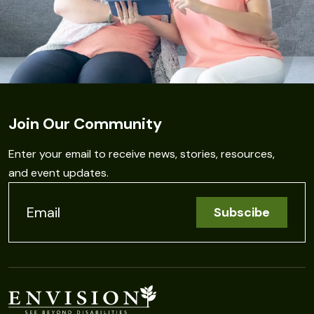
Join Our Community
Enter your email to receive news, stories, resources,
and event updates.
C
o
n
s
t