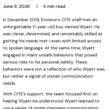
June 9, 2026
4 min read
In December 2019, Envision’s CITE staff met an
unforgettable 11-year-old boy named Wyatt. He
was clever, determined, and remarkably skilled at
getting his needs met—even with limited access
to spoken language. At the same time, Wyatt
engaged in many unsafe behaviors that posed
serious risks to his personal safety. These
behaviors were not a reflection of who Wyatt was,
but rather a signal of unmet communication
needs.
With CITE’s support, the team focused first on
helping Wyatt be understood. Wyatt learned to
use a series of single-message communication