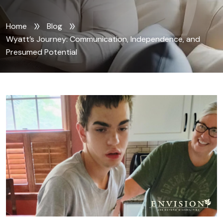
Home
Blog
Wyatt’s Journey: Communication, Independence, and
Presumed Potential