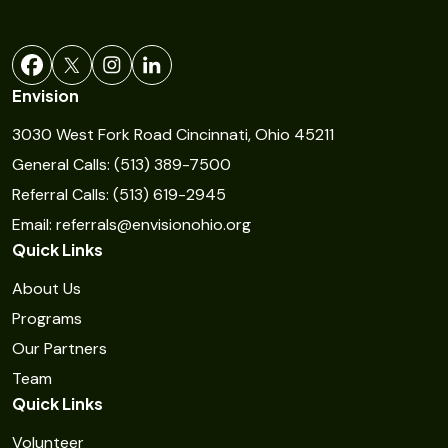
a
n
t
Envision
C
3030 West Fork Road Cincinnati, Ohio 45211
o
General Calls: (513) 389-7500
n
Referral Calls: (513) 619-2945
t
Email: referrals@envisionohio.org
a
Quick Links
c
t
About Us
U
Programs
s
Our Partners
e
Team
Quick Links
.
P
Volunteer