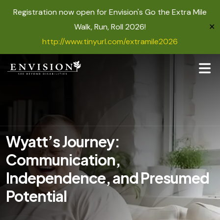
Registration now open for Envision's Go the Extra Mile
Walk, Run, Roll 2026!
✕
http://www.tinyurl.com/extramile2026
Wyatt’s Journey:
Communication,
Independence, and Presumed
Potential