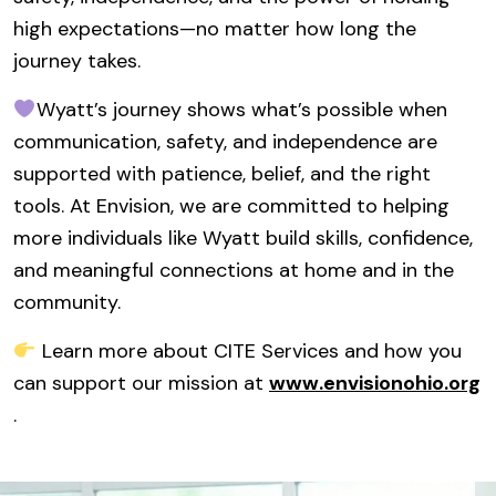
high expectations—no matter how long the
journey takes.
Wyatt’s journey shows what’s possible when
communication, safety, and independence are
supported with patience, belief, and the right
tools. At Envision, we are committed to helping
more individuals like Wyatt build skills, confidence,
and meaningful connections at home and in the
community.
Learn more about CITE Services and how you
can support our mission at
www.envisionohio.org
.