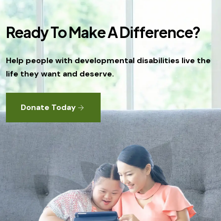
Ready To Make A Difference?
Help people with developmental disabilities live the
life they want and deserve.
Donate Today