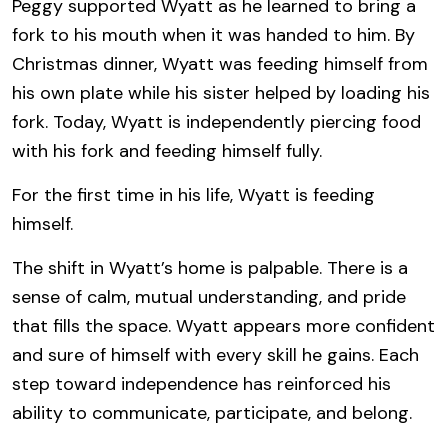
Peggy supported Wyatt as he learned to bring a
fork to his mouth when it was handed to him. By
Christmas dinner, Wyatt was feeding himself from
his own plate while his sister helped by loading his
fork. Today, Wyatt is independently piercing food
with his fork and feeding himself fully.
For the first time in his life, Wyatt is feeding
himself.
The shift in Wyatt’s home is palpable. There is a
sense of calm, mutual understanding, and pride
that fills the space. Wyatt appears more confident
and sure of himself with every skill he gains. Each
step toward independence has reinforced his
ability to communicate, participate, and belong.