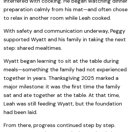
interfered with cooking. He began watching dinner
preparation calmly from his mat—and often chose
to relax in another room while Leah cooked.
With safety and communication underway, Peggy
supported Wyatt and his family in taking the next
step: shared mealtimes.
Wyatt began learning to sit at the table during
meals—something the family had not experienced
together in years. Thanksgiving 2025 marked a
major milestone: it was the first time the family
sat and ate together at the table. At that time,
Leah was still feeding Wyatt, but the foundation
had been laid.
From there, progress continued step by step.