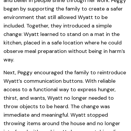
and belief in people shine through her work. Peggy
began by supporting the family to create a safer
environment that still allowed Wyatt to be
included. Together, they introduced a simple
change: Wyatt learned to stand on a mat in the
kitchen, placed in a safe location where he could
observe meal preparation without being in harm’s
way.
Next, Peggy encouraged the family to reintroduce
Wyatt’s communication buttons. With reliable
access to a functional way to express hunger,
thirst, and wants, Wyatt no longer needed to
throw objects to be heard. The change was
immediate and meaningful. Wyatt stopped
throwing items around the house and no longer