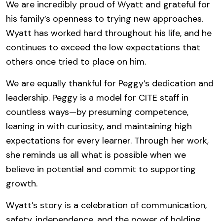
We are incredibly proud of Wyatt and grateful for
his family’s openness to trying new approaches.
Wyatt has worked hard throughout his life, and he
continues to exceed the low expectations that
others once tried to place on him.
We are equally thankful for Peggy’s dedication and
leadership. Peggy is a model for CITE staff in
countless ways—by presuming competence,
leaning in with curiosity, and maintaining high
expectations for every learner. Through her work,
she reminds us all what is possible when we
believe in potential and commit to supporting
growth.
Wyatt’s story is a celebration of communication,
safety, independence, and the power of holding